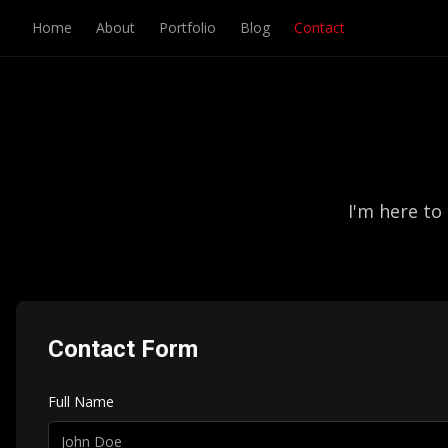
Home
About
Portfolio
Blog
Contact
I'm here to
Contact Form
Full Name