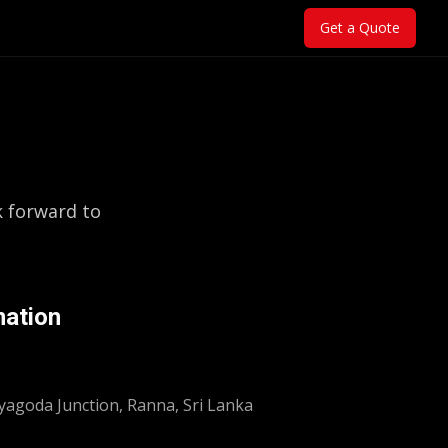
Get a Quote
k forward to
mation
yagoda Junction, Ranna, Sri Lanka