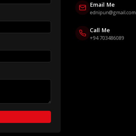
Email Me
ednipun@gmail.com
Call Me
+94 703486089