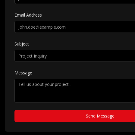
Email Address
Subject
Message
Send Message