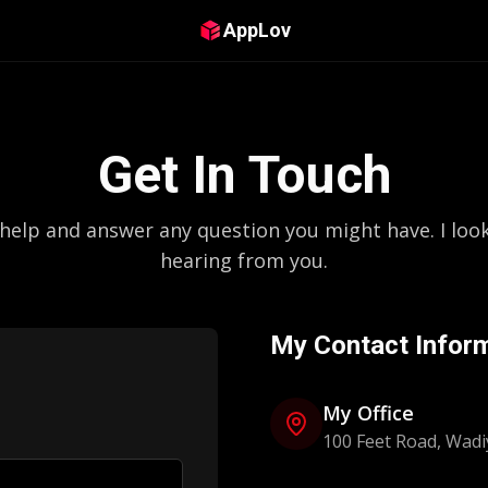
AppLov
Get In Touch
 help and answer any question you might have. I loo
hearing from you.
My Contact Infor
My Office
100 Feet Road, Wadi