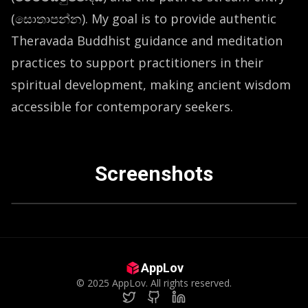
(සොතාපන්න). My goal is to provide authentic
Theravada Buddhist guidance and meditation
practices to support practitioners in their
spiritual development, making ancient wisdom
accessible for contemporary seekers.
Screenshots
vious slide
AppLov
©
2025
AppLov. All rights reserved.