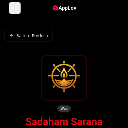
AppLov
Open menu
Back to Portfolio
Web
Sadaham Sarana