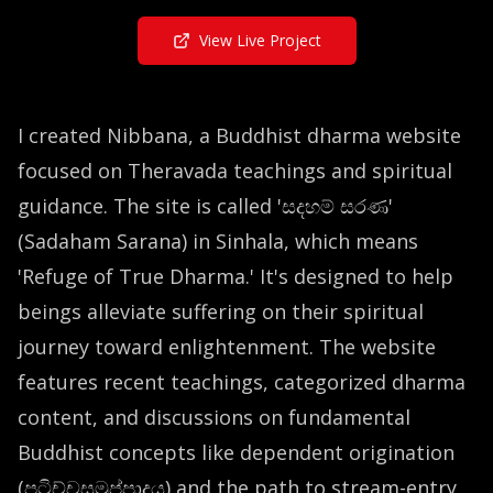
View Live Project
I created Nibbana, a Buddhist dharma website
focused on Theravada teachings and spiritual
guidance. The site is called 'සදහම් සරණ'
(Sadaham Sarana) in Sinhala, which means
'Refuge of True Dharma.' It's designed to help
beings alleviate suffering on their spiritual
journey toward enlightenment. The website
features recent teachings, categorized dharma
content, and discussions on fundamental
Buddhist concepts like dependent origination
(පටිච්චසමුප්පාදය) and the path to stream-entry